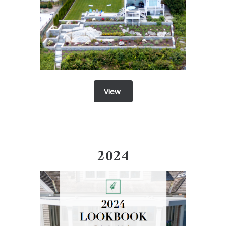
View
2024