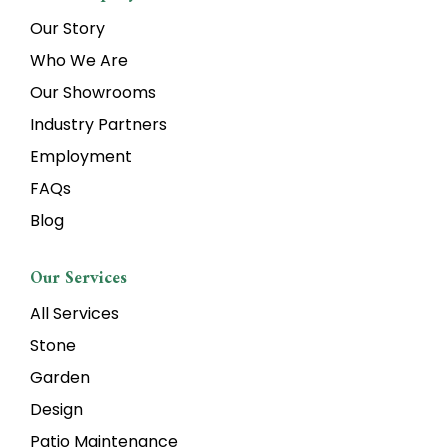
Our Story
Who We Are
Our Showrooms
Industry Partners
Employment
FAQs
Blog
Our Services
All Services
Stone
Garden
Design
Patio Maintenance