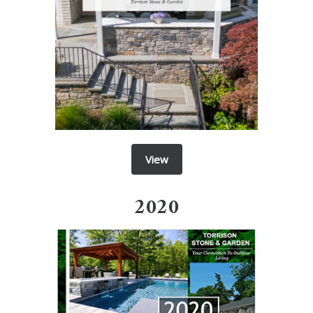
View
2020