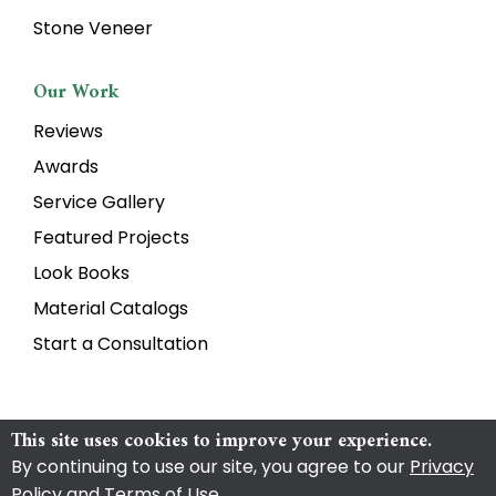
Stone Veneer
Our Work
Reviews
Awards
Service Gallery
Featured Projects
Look Books
Material Catalogs
Start a Consultation
This site uses cookies to improve your experience.
By continuing to use our site, you agree to our
Privacy
Copyright Torrison Stone & Garden
2026
|
Privacy Policy
|
Policy and Terms of Use
.