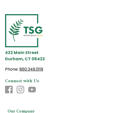
422 Main Street
Durham, CT 06422
Phone:
860.349.0119
Connect with Us
Our Company