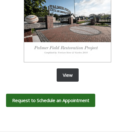
View
Request to Schedule an Appointment