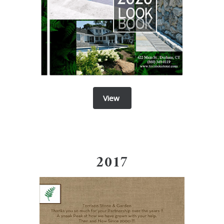
View
201
7