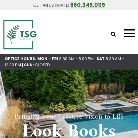
860.349.0119
GET AN ESTIMATE:
OFFICE HOURS: MON - FRI
8:30 AM - 5:00 PM |
SAT
8:30 AM -
12:30 PM
|
SUN:
CLOSED
Bringing Your Creative Vision to Life
Look Books