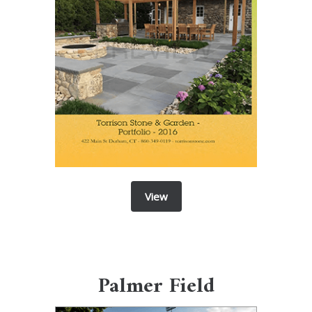
View
Palmer Field