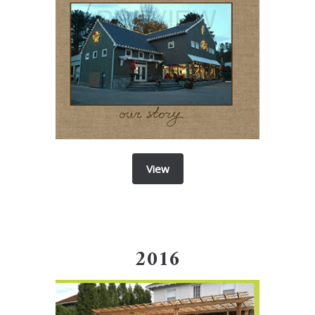
View
2016