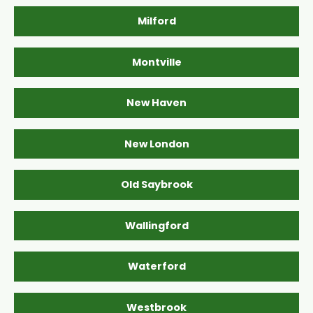
Milford
Montville
New Haven
New London
Old Saybrook
Wallingford
Waterford
Westbrook