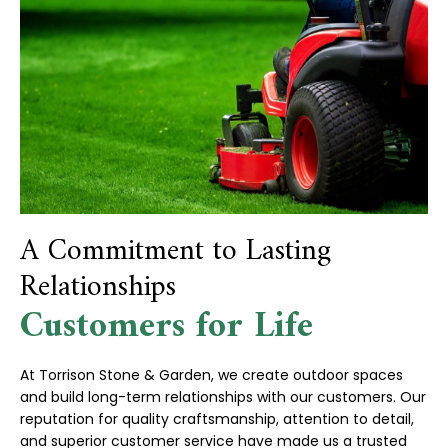
A Commitment to Lasting
Relationships
Customers for Life
At Torrison Stone & Garden, we create outdoor spaces
and build long-term relationships with our customers. Our
reputation for quality craftsmanship, attention to detail,
and superior customer service have made us a trusted