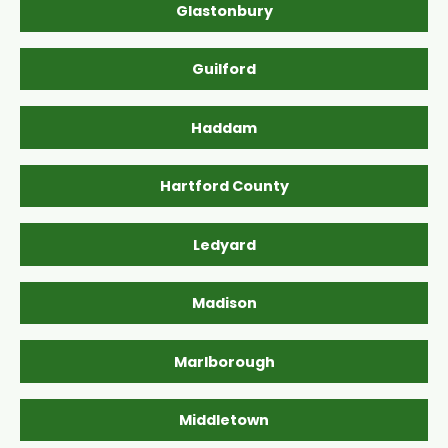
Glastonbury
Guilford
Haddam
Hartford County
Ledyard
Madison
Marlborough
Middletown