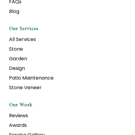
FAQs
Blog
Our Services
All Services
Stone
Garden
Design
Patio Maintenance
Stone Veneer
Our Work
Reviews
Awards
Service Gallery