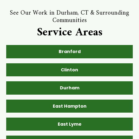
See Our Work in Durham, CT & Surrounding
Communities
Service Areas
Branford
Clinton
Durham
East Hampton
East Lyme