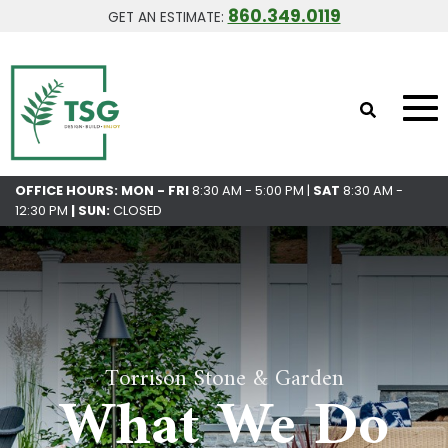
860.349.0119
GET AN ESTIMATE:
OFFICE HOURS: MON - FRI
8:30 AM - 5:00 PM |
SAT
8:30 AM -
12:30 PM
|
SUN:
CLOSED
Torrison Stone & Garden
What We Do