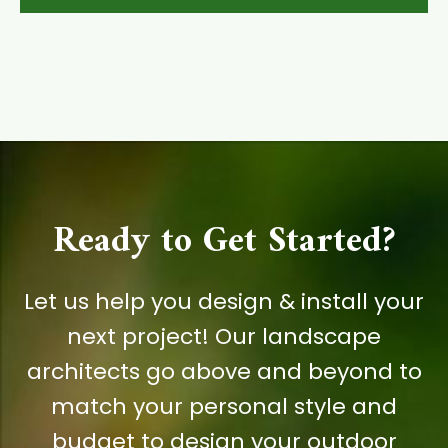
Ready to Get Started?
Let us help you design & install your
next project! Our landscape
architects go above and beyond to
match your personal style and
budget to design your outdoor