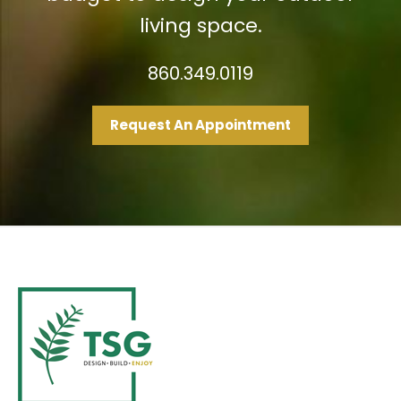
living space.
860.349.0119
Request An Appointment