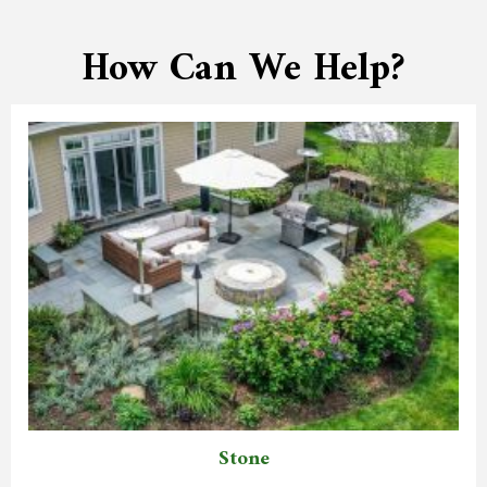
How Can We Help?
Stone