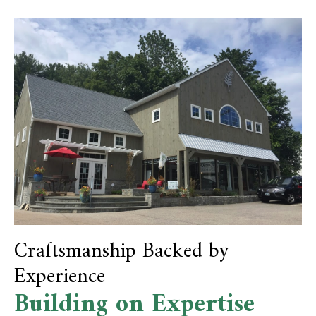
Craftsmanship Backed by
Experience
Building on Expertise