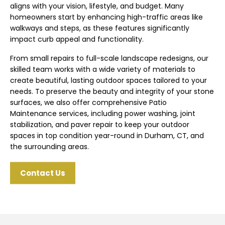
aligns with your vision, lifestyle, and budget. Many
homeowners start by enhancing high-traffic areas like
walkways and steps, as these features significantly
impact curb appeal and functionality.
From small repairs to full-scale landscape redesigns, our
skilled team works with a wide variety of materials to
create beautiful, lasting outdoor spaces tailored to your
needs. To preserve the beauty and integrity of your stone
surfaces, we also offer comprehensive Patio
Maintenance services, including power washing, joint
stabilization, and paver repair to keep your outdoor
spaces in top condition year-round in Durham, CT, and
the surrounding areas.
Contact Us