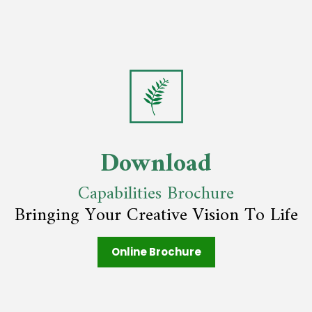
Download
Capabilities Brochure
Bringing Your Creative Vision To Life
Online Brochure