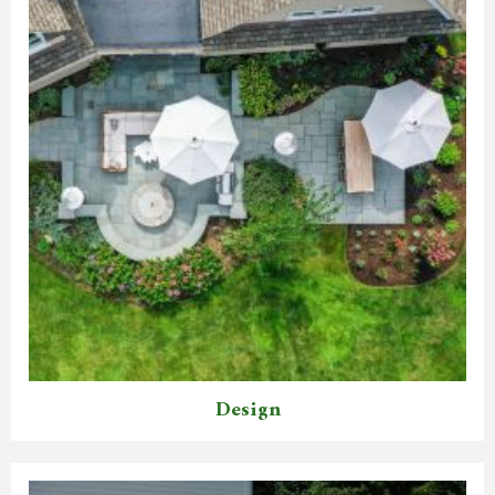
Design