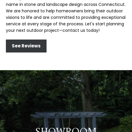
name in stone and landscape design across Connecticut.
We are honored to help homeowners bring their outdoor
visions to life and are committed to providing exceptional
service at every stage of the process. Let's start planning
your next outdoor project—contact us today!
See Reviews