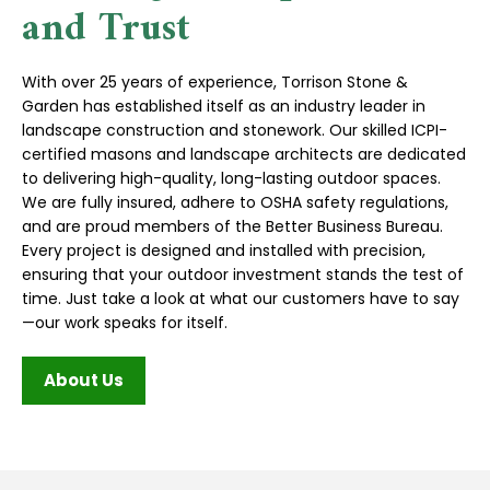
and Trust
With over 25 years of experience, Torrison Stone &
Garden has established itself as an industry leader in
landscape construction and stonework. Our skilled ICPI-
certified masons and landscape architects are dedicated
to delivering high-quality, long-lasting outdoor spaces.
We are fully insured, adhere to OSHA safety regulations,
and are proud members of the Better Business Bureau.
Every project is designed and installed with precision,
ensuring that your outdoor investment stands the test of
time. Just take a look at what our customers have to say
—our work speaks for itself.
About Us