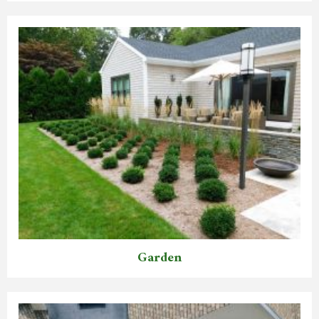
Garden