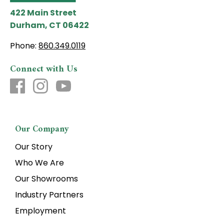
422 Main Street
Durham, CT 06422
Phone:
860.349.0119
Connect with Us
Our Company
Our Story
Who We Are
Our Showrooms
Industry Partners
Employment