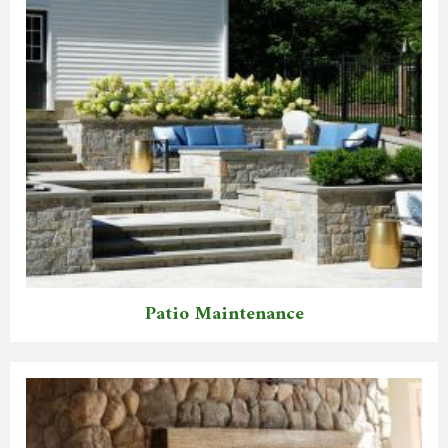
Patio Maintenance