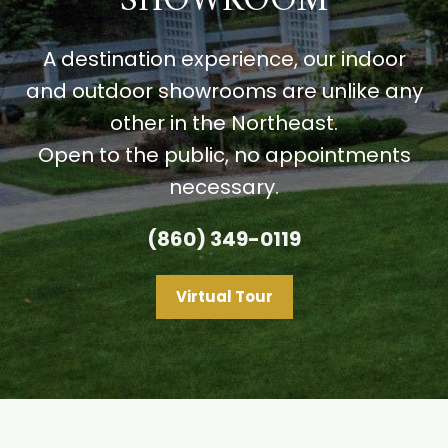
SHOWROOM
A destination experience, our indoor
and outdoor showrooms are unlike any
other in the Northeast.
Open to the public, no appointments
necessary.
(860) 349-0119
Virtual Tour