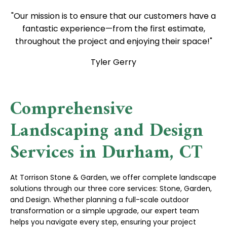
"Our mission is to ensure that our customers have a
fantastic experience—from the first estimate,
throughout the project and enjoying their space!"
Tyler Gerry
Comprehensive
Landscaping and Design
Services in Durham, CT
At Torrison Stone & Garden, we offer complete landscape
solutions through our three core services: Stone, Garden,
and Design. Whether planning a full-scale outdoor
transformation or a simple upgrade, our expert team
helps you navigate every step, ensuring your project