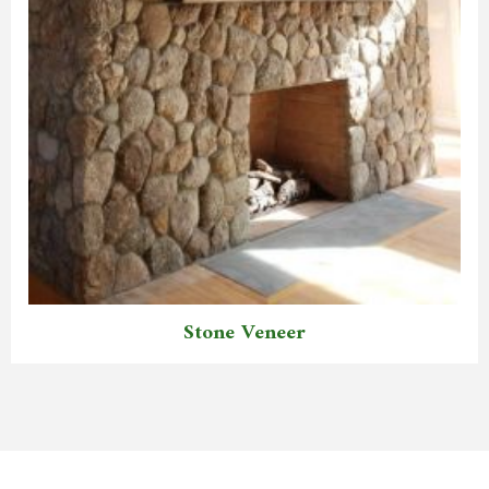
Stone Veneer