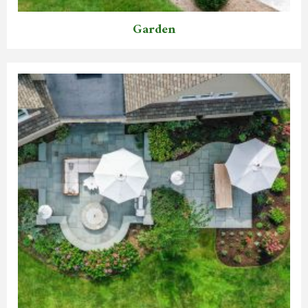
Garden