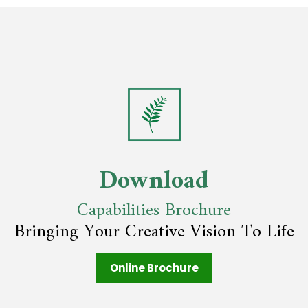
Download
Capabilities Brochure
Bringing Your Creative Vision To Life
Online Brochure