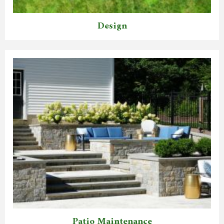
Design
Patio Maintenance