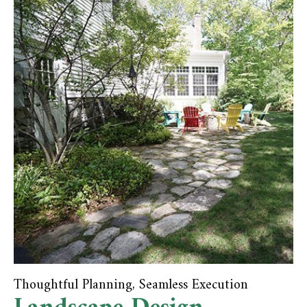
Thoughtful Planning, Seamless Execution