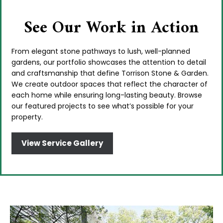
See Our Work in Action
From elegant stone pathways to lush, well-planned
gardens, our portfolio showcases the attention to detail
and craftsmanship that define Torrison Stone & Garden.
We create outdoor spaces that reflect the character of
each home while ensuring long-lasting beauty. Browse
our featured projects to see what’s possible for your
property.
View Service Gallery