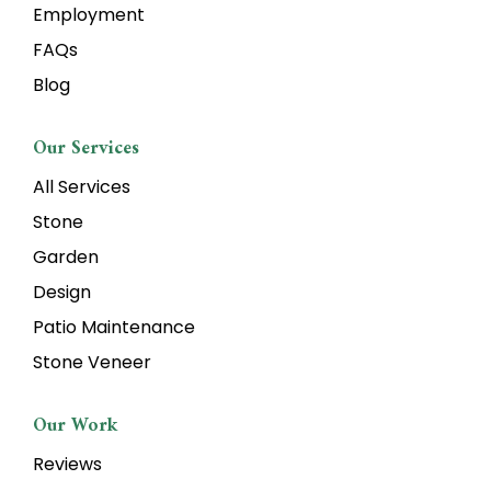
Employment
FAQs
Blog
Our Services
All Services
Stone
Garden
Design
Patio Maintenance
Stone Veneer
Our Work
Reviews