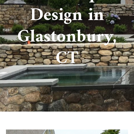
Design in
Glastonbury,
CT