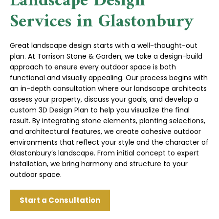
Landscape Design
Services in Glastonbury
Great landscape design starts with a well-thought-out
plan. At Torrison Stone & Garden, we take a design-build
approach to ensure every outdoor space is both
functional and visually appealing. Our process begins with
an in-depth consultation where our landscape architects
assess your property, discuss your goals, and develop a
custom 3D Design Plan to help you visualize the final
result. By integrating stone elements, planting selections,
and architectural features, we create cohesive outdoor
environments that reflect your style and the character of
Glastonbury’s landscape. From initial concept to expert
installation, we bring harmony and structure to your
outdoor space.
Start a Consultation