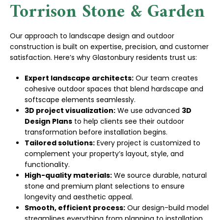
Torrison Stone & Garden
Our approach to landscape design and outdoor
construction is built on expertise, precision, and customer
satisfaction. Here’s why Glastonbury residents trust us:
Expert landscape architects:
Our team creates
cohesive outdoor spaces that blend hardscape and
softscape elements seamlessly.
3D project visualization:
We use advanced
3D
Design Plans
to help clients see their outdoor
transformation before installation begins.
Tailored solutions:
Every project is customized to
complement your property’s layout, style, and
functionality.
High-quality materials:
We source durable, natural
stone and premium plant selections to ensure
longevity and aesthetic appeal.
Smooth, efficient process:
Our design-build model
streamlines everything from planning to installation,