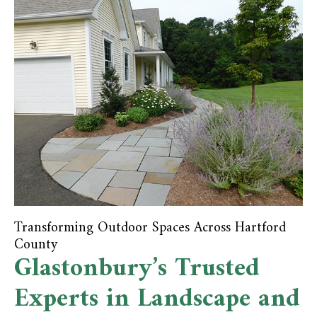
Transforming Outdoor Spaces Across Hartford
County
Glastonbury’s Trusted
Experts in Landscape and