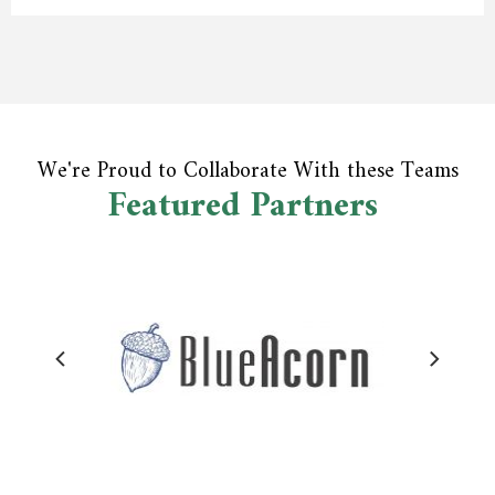
We're Proud to Collaborate With these Teams
Featured Partners