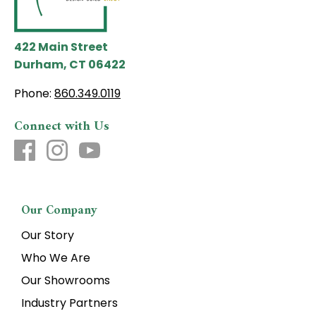
422 Main Street
Durham, CT 06422
Phone:
860.349.0119
Connect with Us
Our Company
Our Story
Who We Are
Our Showrooms
Industry Partners