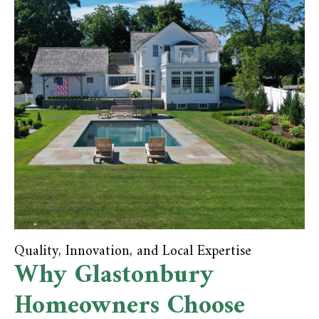
Quality, Innovation, and Local Expertise
Why Glastonbury
Homeowners Choose