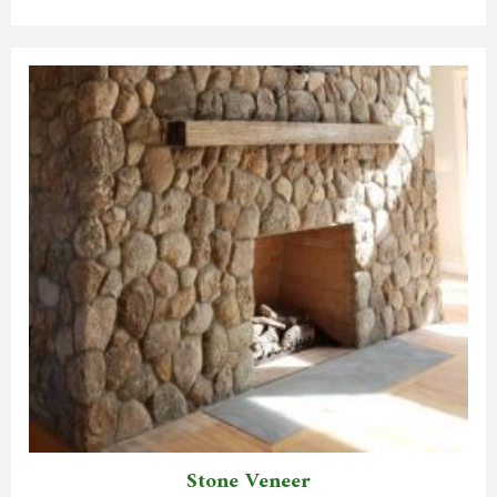
Stone Veneer