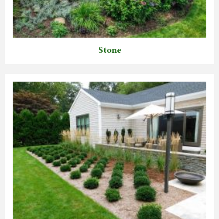
Stone