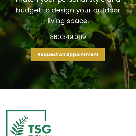
budget to design your outdoor
living space.
860.349.0119
Request An Appointment