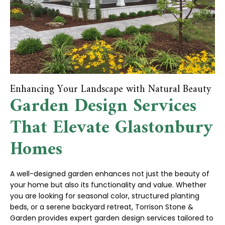
Enhancing Your Landscape with Natural Beauty
Garden Design Services
That Elevate Glastonbury
Homes
A well-designed garden enhances not just the beauty of
your home but also its functionality and value. Whether
you are looking for seasonal color, structured planting
beds, or a serene backyard retreat, Torrison Stone &
Garden provides expert garden design services tailored to