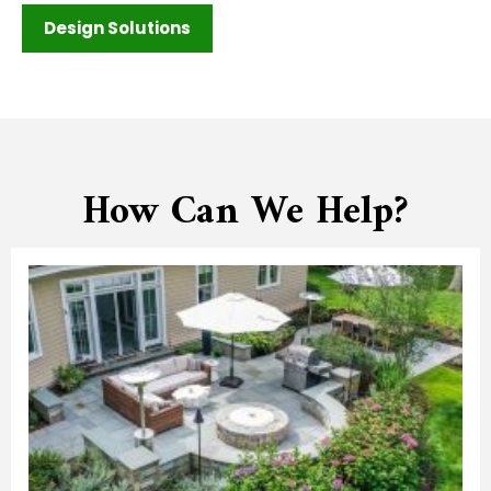
Design Solutions
How Can We Help?