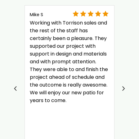
Mike S
Working with Torrison sales and
the rest of the staff has
certainly been a pleasure. They
supported our project with
support in design and materials
and with prompt attention.
They were able to and finish the
project ahead of schedule and
the outcome is really awesome.
We will enjoy our new patio for
years to come.