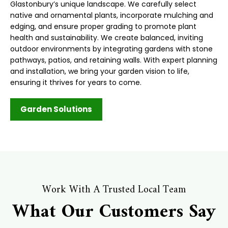
Glastonbury’s unique landscape. We carefully select
native and ornamental plants, incorporate mulching and
edging, and ensure proper grading to promote plant
health and sustainability. We create balanced, inviting
outdoor environments by integrating gardens with stone
pathways, patios, and retaining walls. With expert planning
and installation, we bring your garden vision to life,
ensuring it thrives for years to come.
Garden Solutions
Work With A Trusted Local Team
What Our Customers Say