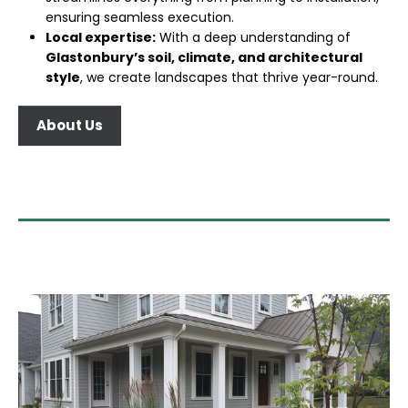
ensuring seamless execution.
Local expertise:
With a deep understanding of
Glastonbury’s soil, climate, and architectural
style
, we create landscapes that thrive year-round.
About Us