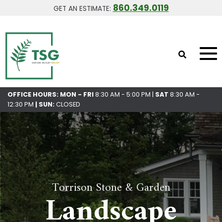
860.349.0119
GET AN ESTIMATE:
OFFICE HOURS: MON - FRI
8:30 AM - 5:00 PM |
SAT
8:30 AM -
12:30 PM
|
SUN:
CLOSED
Torrison Stone & Garden
Landscape