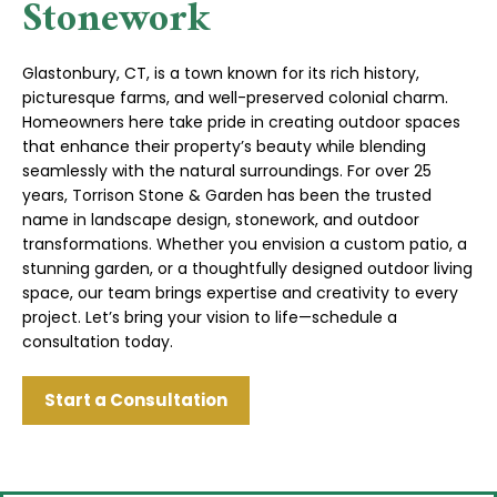
Stonework
Glastonbury, CT, is a town known for its rich history,
picturesque farms, and well-preserved colonial charm.
Homeowners here take pride in creating outdoor spaces
that enhance their property’s beauty while blending
seamlessly with the natural surroundings. For over 25
years, Torrison Stone & Garden has been the trusted
name in landscape design, stonework, and outdoor
transformations. Whether you envision a custom patio, a
stunning garden, or a thoughtfully designed outdoor living
space, our team brings expertise and creativity to every
project. Let’s bring your vision to life—schedule a
consultation today.
Start a Consultation