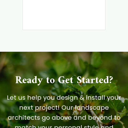
Ready to Get Started?
Let us help you design & install your
next project! Our landscape
architects go above and beyond to
match your personal style and